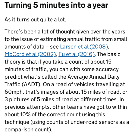
Turning 5 minutes into a year
As it turns out quite a lot.
There’s been a lot of thought given over the years
to the issue of estimating annual traffic from small
amounts of data – see
Larsen et al (2008)
,
McCord et al (2002)
,
Fu et al (2016)
. The basic
theory is that if you take a count of about 15
minutes of traffic, you can with some accuracy
predict what’s called the Average Annual Daily
Traffic (AADT). On a road of vehicles travelling at
60mph, that’s images of about 15 miles of road, or
3 pictures of 5 miles of road at different times. In
previous attempts, other teams have got to within
about 10% of the correct count using this
technique (using counts of under-road sensors as a
comparison count).