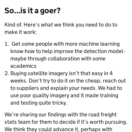
So...is it a goer?
Kind of. Here’s what we think you need to do to
make it work:
Get some people with more machine learning
know-how to help improve the detection model -
maybe through collaboration with some
academics
Buying satellite imagery isn’t that easy in 4
weeks. Don’t try to do it on the cheap, reach out
to suppliers and explain your needs. We had to
use poor quality imagery and it made training
and testing quite tricky.
We’re sharing our findings with the road freight
stats team for them to decide if it’s worth pursuing.
We think they could advance it, perhaps with