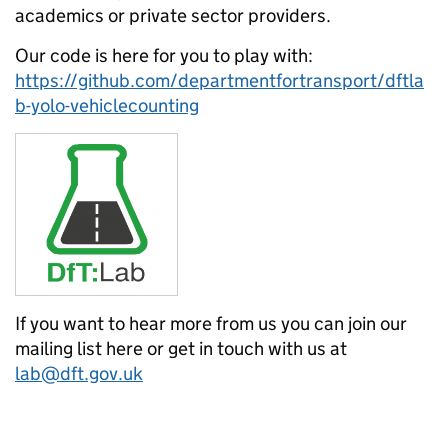
academics or private sector providers.
Our code is here for you to play with:
https://github.com/departmentfortransport/dftla
b-yolo-vehiclecounting
If you want to hear more from us you can join our
mailing list here or get in touch with us at
lab@dft.gov.uk