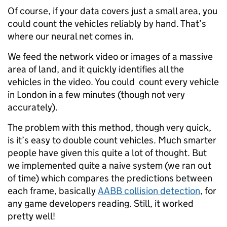
Of course, if your data covers just a small area, you
could count the vehicles reliably by hand. That’s
where our neural net comes in.
We feed the network video or images of a massive
area of land, and it quickly identifies all the
vehicles in the video. You could count every vehicle
in London in a few minutes (though not very
accurately).
The problem with this method, though very quick,
is it’s easy to double count vehicles. Much smarter
people have given this quite a lot of thought. But
we implemented quite a naive system (we ran out
of time) which compares the predictions between
each frame, basically
AABB collision detection
, for
any game developers reading. Still, it worked
pretty well!