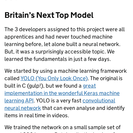
Britain’s Next Top Model
The 3 developers assigned to this project were all
apprentices and had never touched machine
learning before, let alone built a neural network.
But, it was a surprisingly accessible topic. We
learned the fundamentals in just a few days.
We started by using a machine learning framework
called
YOLO (You Only Look Once)
. The original is
built in C (gulp!), but we found a
great
implementation in the wonderful Keras machine
learning API
. YOLO is a very fast
convolutional
neural network
that can even analyse and identify
items in real time in videos.
We trained the network on a small sample set of