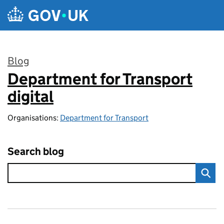
Skip to main content
Blog
Department for Transport
:
digital
Organisations:
Department for Transport
Search blog