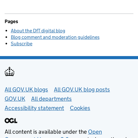
Pages
About the DfT digital blog
Blog comment and moderation guidelines
Subscribe
Useful links
All GOV.UK blogs
All GOV.UK blog posts
GOV.UK
All departments
Accessibility statement
Cookies
All content is available under the
Open