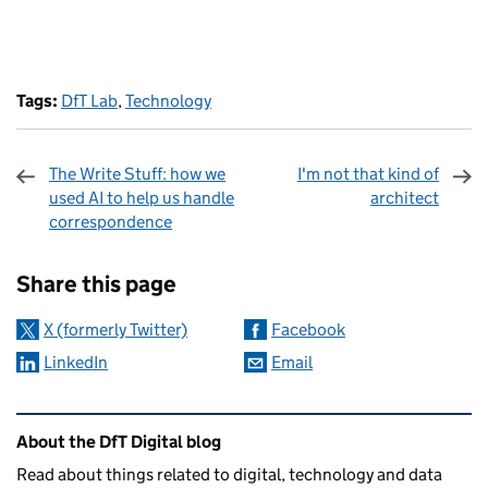
Tags:
DfT Lab
,
Technology
The Write Stuff: how we
I'm not that kind of
used AI to help us handle
architect
correspondence
Sharing and comments
Share this page
X (formerly Twitter)
Facebook
LinkedIn
Email
Related content and links
About the DfT Digital blog
Read about things related to digital, technology and data