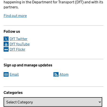
happening in the Department for Transport (DfT) and with its
partners.
Find out more
Follow us
DfT Twitter
DfT YouTube
DfT Flickr
Sign up and manage updates
Email
Atom
Categories