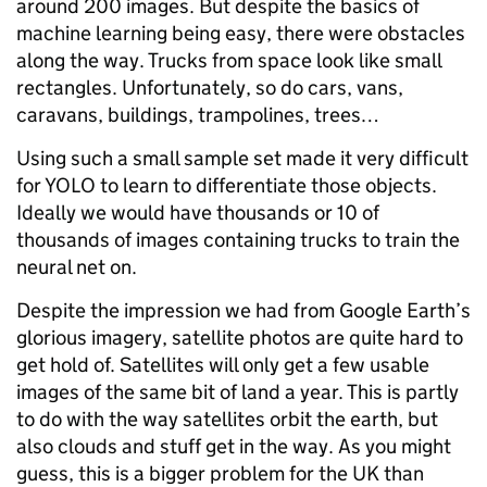
around 200 images. But despite the basics of
machine learning being easy, there were obstacles
along the way. Trucks from space look like small
rectangles. Unfortunately, so do cars, vans,
caravans, buildings, trampolines, trees…
Using such a small sample set made it very difficult
for YOLO to learn to differentiate those objects.
Ideally we would have thousands or 10 of
thousands of images containing trucks to train the
neural net on.
Despite the impression we had from Google Earth’s
glorious imagery, satellite photos are quite hard to
get hold of. Satellites will only get a few usable
images of the same bit of land a year. This is partly
to do with the way satellites orbit the earth, but
also clouds and stuff get in the way. As you might
guess, this is a bigger problem for the UK than