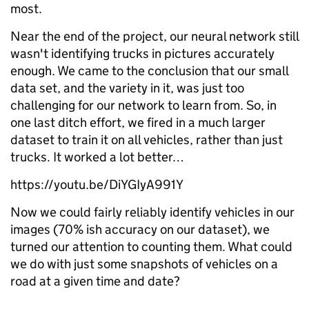
most.
Near the end of the project, our neural network still
wasn't identifying trucks in pictures accurately
enough. We came to the conclusion that our small
data set, and the variety in it, was just too
challenging for our network to learn from. So, in
one last ditch effort, we fired in a much larger
dataset to train it on all vehicles, rather than just
trucks. It worked a lot better…
https://youtu.be/DiYGIyA991Y
Now we could fairly reliably identify vehicles in our
images (70% ish accuracy on our dataset), we
turned our attention to counting them. What could
we do with just some snapshots of vehicles on a
road at a given time and date?