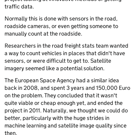
traffic data.
Normally this is done with sensors in the road,
roadside cameras, or even getting someone to
manually count at the roadside.
Researchers in the road freight stats team wanted
a way to count vehicles in places that didn't have
sensors, or were difficult to get to. Satellite
imagery seemed like a potential solution.
The European Space Agency had a similar idea
back in 2008, and spent 3 years and 150,000 Euro
on the problem. They concluded that it wasn't
quite viable or cheap enough yet, and ended the
project in 2011. Naturally, we thought we could do
better, particularly with the huge strides in
machine learning and satellite image quality since
then.