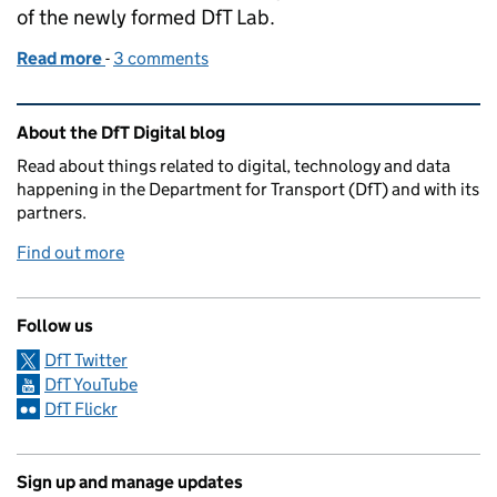
of the newly formed DfT Lab.
Read more
-
of Human resources, robot responses: introducing 
3 comments
Related content and links
About the DfT Digital blog
Read about things related to digital, technology and data
happening in the Department for Transport (DfT) and with its
partners.
Find out more
Follow us
DfT Twitter
DfT YouTube
DfT Flickr
Sign up and manage updates