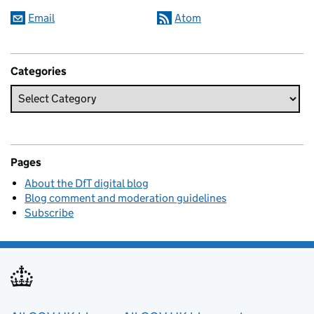
Email
Atom
Categories
Pages
About the DfT digital blog
Blog comment and moderation guidelines
Subscribe