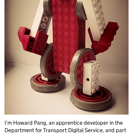
I’m Howard Pang, an apprentice developer in the
Department for Transport Digital Service, and part