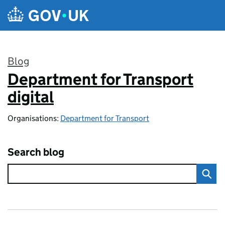
Skip to main content
Blog
Department for Transport
:
digital
Organisations:
Department for Transport
Search blog