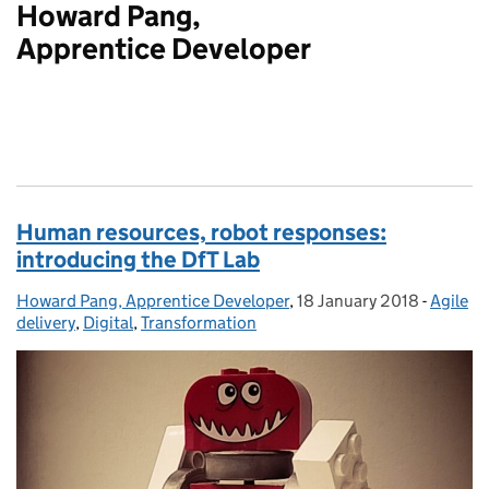
Howard Pang,
Apprentice Developer
Human resources, robot responses:
introducing the DfT Lab
Howard Pang, Apprentice Developer
Posted by:
,
18 January 2018
Posted on:
-
Agile
Categor
delivery
,
Digital
,
Transformation