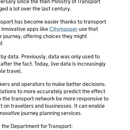
ersary since the then Ministry of Transport
ed a lot over the last century.
nsport has become easier thanks to transport
. Innovative apps like
Citymapper
use that
r journey, offering choices they might
f.
n by data. Previously, data was only used to
fter the fact. Today, live data is increasingly
le travel.
kers and operators to make better decisions.
ulations to more accurately predict the effect
elp the transport network be more responsive to
t on travellers and businesses. It can enable
nnovative journey planning services.
, the Department for Transport: