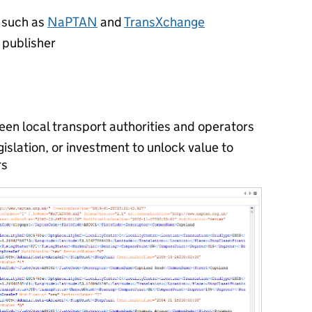
, such as
NaPTAN
and
TransXchange
s publisher
een local transport authorities and operators
gislation, or investment to unlock value to
rs