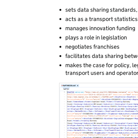
sets data sharing standards
acts as a transport statistic
manages innovation funding
plays a role in legislation
negotiates franchises
facilitates data sharing betw
makes the case for policy, le
transport users and operato