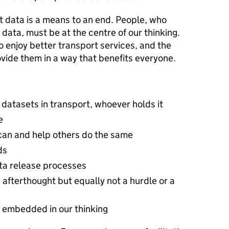
t data is a means to an end. People, who
data, must be at the centre of our thinking.
 enjoy better transport services, and the
ovide them in a way that benefits everyone.
datasets in transport, whoever holds it
e
can and help others do the same
ds
ta release processes
 afterthought but equally not a hurdle or a
s embedded in our thinking