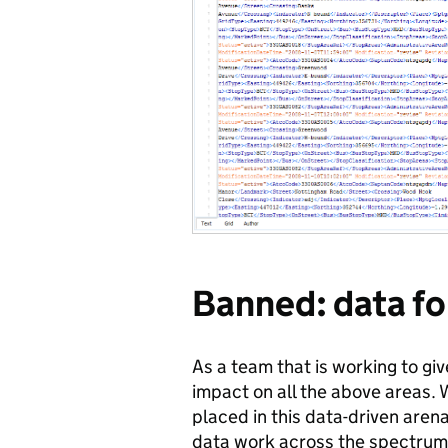
Banned: data fo
As a team that is working to gi
impact on all the above areas. W
placed in this data-driven arena
data work across the spectrum 