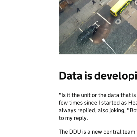
Data is develop
"Is it the unit or the data that 
few times since I started as He
always replied, also joking, "Bot
to my reply.
The DDU is a new central team 