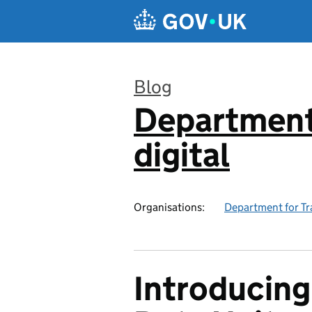
Skip to main content
Blog
Department 
:
digital
Organisations:
Department for Tr
Introducing