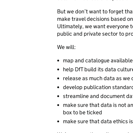
But we don’t want to forget tha
make travel decisions based on 
Ultimately, we want everyone to
public and private sector to pr
We will:
map and catalogue available 
help DfT build its data cultur
release as much data as we 
develop publication standar
streamline and document da
make sure that data is not an
box to be ticked
make sure that data ethics i