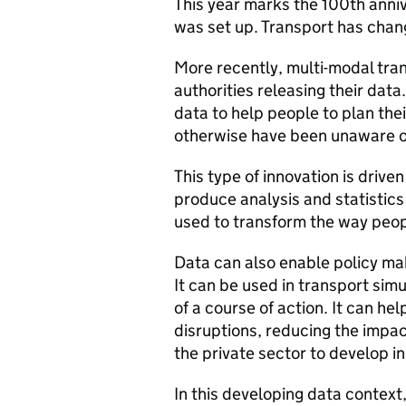
This year marks the 100th anniv
was set up. Transport has chang
More recently, multi-modal tra
authorities releasing their data
data to help people to plan thei
otherwise have been unaware o
This type of innovation is drive
produce analysis and statistics a
used to transform the way peop
Data can also enable policy ma
It can be used in transport sim
of a course of action. It can h
disruptions, reducing the impac
the private sector to develop i
In this developing data context