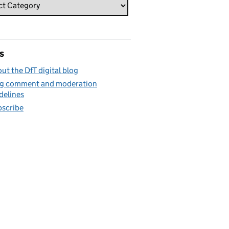
s
ut the DfT digital blog
g comment and moderation
delines
scribe