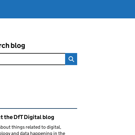
rch blog
ated content and links
 the DfT Digital blog
bout things related to digital,
logy and data happening in the