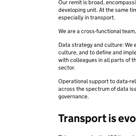
Our remit is broad, encompassin
developing unit. At the same ti
especially in transport.
We are a cross-functional team,
Data strategy and culture: We 
culture, and to define and impl
with colleagues in all parts of 
sector.
Operational support to data-rel
across the spectrum of data iss
governance.
Transport is evo