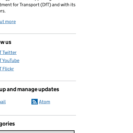
ment for Transport (DfT) and with its
rs.
out more
ow us
T Twitter
T YouTube
T Flickr
 up and manage updates
ail
Atom
gories