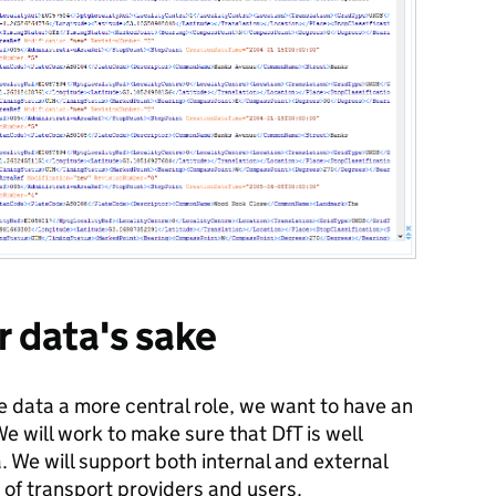
r data's sake
ve data a more central role, we want to have an
e will work to make sure that DfT is well
. We will support both internal and external
of transport providers and users.