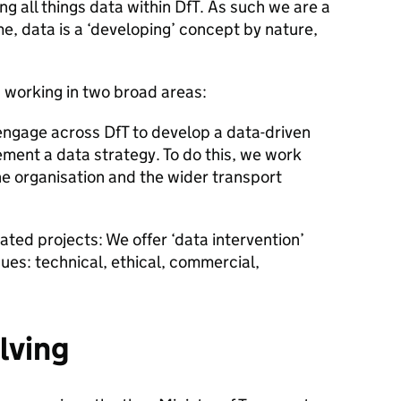
g all things data within DfT. As such we are a
me, data is a ‘developing’ concept by nature,
 working in two broad areas:
engage across DfT to develop a data-driven
ement a data strategy. To do this, we work
the organisation and the wider transport
ated projects: We offer ‘data intervention’
ues: technical, ethical, commercial,
lving