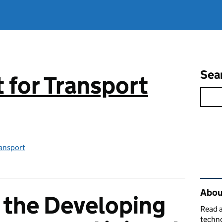
Sea
for Transport
ansport
Rel
About
 the Developing
Read a
techno