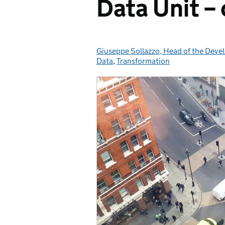
Data Unit – 
Giuseppe Sollazzo, Head of the Deve
Posted by:
Data
,
Transformation