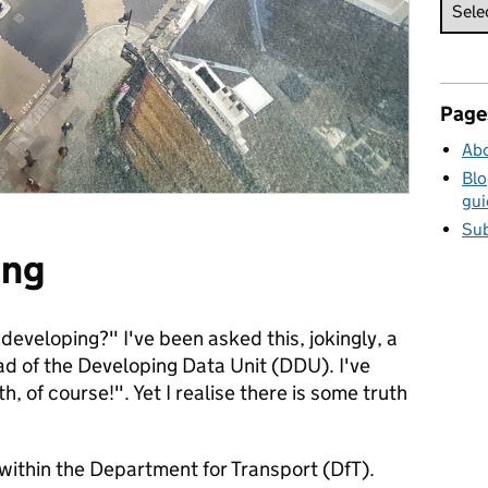
Page
Abo
Blo
gui
Sub
ing
is developing?" I've been asked this, jokingly, a
ad of the Developing Data Unit (DDU). I've
h, of course!". Yet I realise there is some truth
within the Department for Transport (DfT).