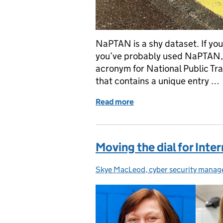
NaPTAN is a shy dataset. If you
you’ve probably used NaPTAN, 
acronym for National Public Tr
that contains a unique entry …
Read more
of NaPTAN - the most popu
Moving the dial for Int
Skye MacLeod, cyber security manag
Posted by: