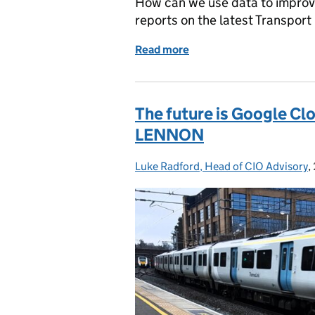
How can we use data to improv
reports on the latest Transport 
Read more
of Supporting local autho
The future is Google Clo
LENNON
Luke Radford, Head of CIO Advisory
Posted by:
,