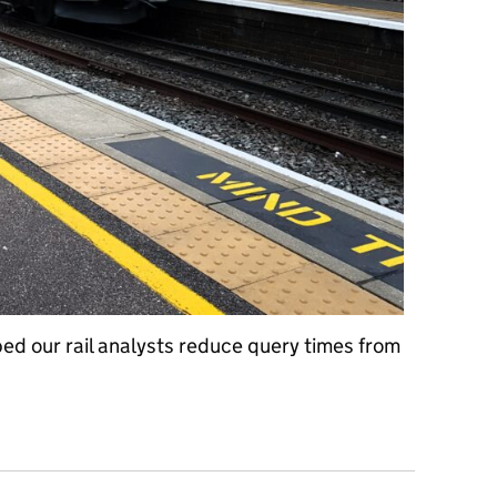
ed our rail analysts reduce query times from
Cloudy for DfT: the transformation of LENNON