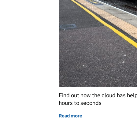
Find out how the cloud has help
hours to seconds
Read more
of The future is Google 