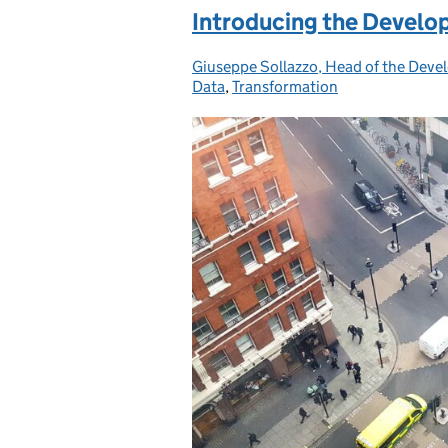
Introducing the Develop
Giuseppe Sollazzo, Head of the Deve
Posted by:
Data
,
Transformation