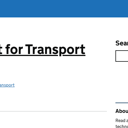
Sea
for Transport
ansport
Rel
About
Read a
techno