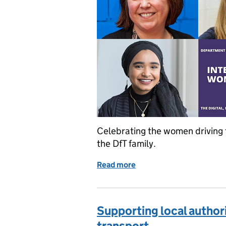
Celebrating the women driving 
the DfT family.
Read more
of Moving the dial for In
Supporting local author
transport