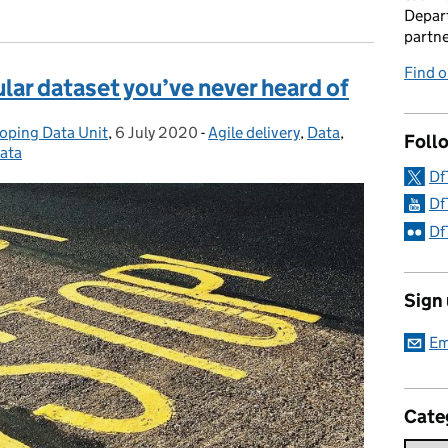
Depart
partne
Find 
ar dataset you’ve never heard of
loping Data Unit
,
6 July 2020
Posted on:
-
Agile delivery
Categories:
,
Data
,
Foll
ata
Df
Df
Df
Sign
Em
Cate