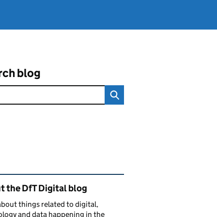
rch blog
ated content and links
 the DfT Digital blog
bout things related to digital,
logy and data happening in the