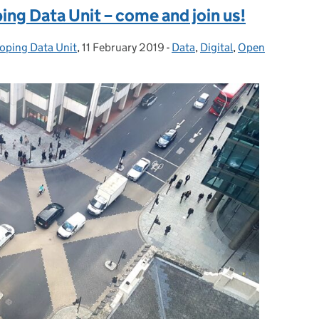
ing Data Unit – come and join us!
loping Data Unit
,
11 February 2019
Posted on:
-
Data
Categories:
,
Digital
,
Open