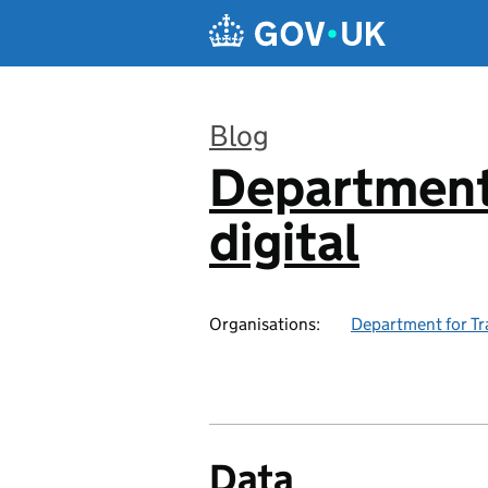
Skip to main content
Blog
Department 
:
digital
Organisations:
Department for Tr
Data