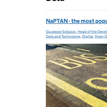
NaPTAN - the most popul
Giuseppe Sollazzo, Head of the Deve
Posted by:
Data and Technology
,
Digital
,
Open D