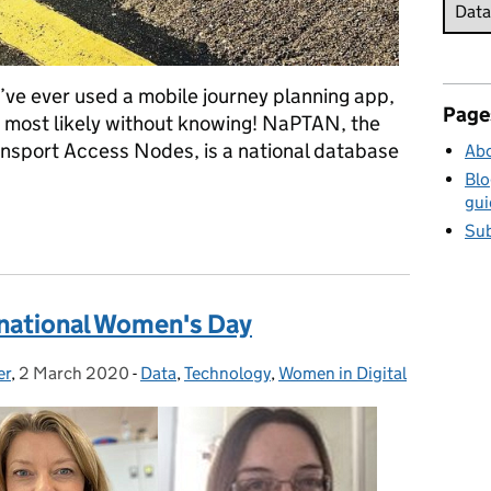
’ve ever used a mobile journey planning app,
Page
most likely without knowing! NaPTAN, the
ansport Access Nodes, is a national database
Abo
Blo
gui
lar dataset you’ve never heard of
Sub
ernational Women's Day
er
,
2 March 2020
Posted on:
-
Data
Categories:
,
Technology
,
Women in Digital