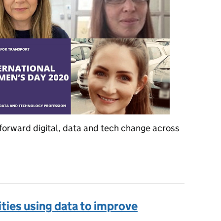
forward digital, data and tech change across
ternational Women's Day
ities using data to improve