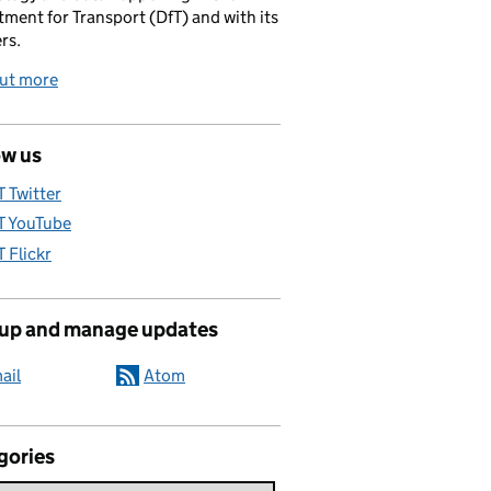
ment for Transport (DfT) and with its
rs.
out more
ow us
T Twitter
T YouTube
T Flickr
 up and manage updates
ail
Atom
gories