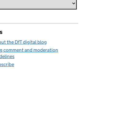
s
ut the DfT digital blog
g comment and moderation
delines
scribe