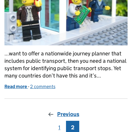
...want to offer a nationwide journey planner that
includes public transport, then you need a national
system for identifying public transport stops. Yet
many countries don’t have this and it’s...
Read more
-
of From A to B and back again: Upgrading a flagshi
2 comments
Previous
1
Page
2
Page