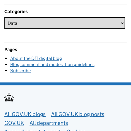
Categories
Pages
About the DfT digital blog
Blog comment and moderation guidelines
Subscribe
Useful links
All GOV.UK blogs
All GOV.UK blog posts
GOV.UK
All departments