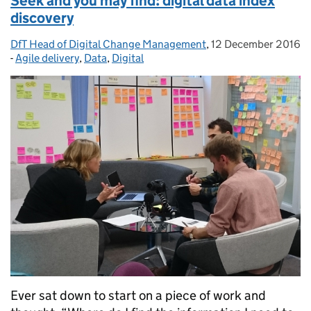
Seek and you may find: digital data index
discovery
DfT Head of Digital Change Management
Posted by:
,
12 December 2016
Posted on:
-
Agile delivery
Categories:
,
Data
,
Digital
Ever sat down to start on a piece of work and