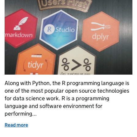
Along with Python, the R programming language is
one of the most popular open source technologies
for data science work. R is a programming
language and software environment for
performing...
Read more
of Rated R: Effective applications of the R language