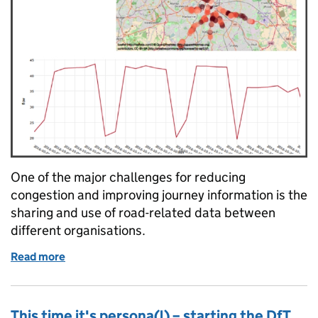
One of the major challenges for reducing
congestion and improving journey information is the
sharing and use of road-related data between
different organisations.
Read more
of Data sharing and collaboration in the West Midl
This time it's persona(l) – starting the DfT