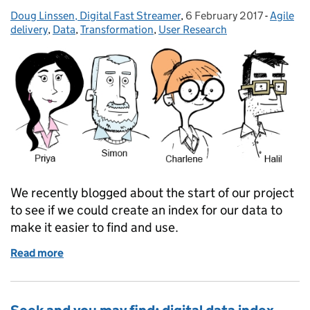
Doug Linssen, Digital Fast Streamer
Posted by:
,
6 February 2017
Posted on:
-
Agile
Categor
delivery
,
Data
,
Transformation
,
User Research
We recently blogged about the start of our project
to see if we could create an index for our data to
make it easier to find and use.
Read more
of Findings from our data discovery