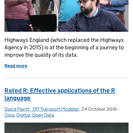
Highways England (which replaced the Highways
Agency in 2015) is at the beginning of a journey to
improve the quality of its data.
Read more
of Driving innovation: building apps with Highways
Rated R: Effective applications of the R
language
David Pavitt - DfT Transport Modeller
Posted by:
,
24 October 2016
Posted on:
-
Catego
Data
,
Digital
,
Open Data