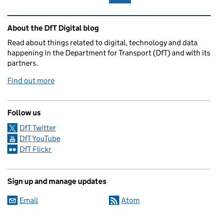
Related content and links
About the DfT Digital blog
Read about things related to digital, technology and data
happening in the Department for Transport (DfT) and with its
partners.
Find out more
Follow us
DfT Twitter
DfT YouTube
DfT Flickr
Sign up and manage updates
Email
Atom