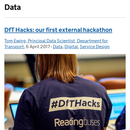
Data
DfT Hacks: our first external hackathon
Tom Ewing, Principal Data Scientist, Department for
Posted by:
Transport
,
6 April 2017
Posted on:
-
Data
Categories:
,
Digital
,
Service Design