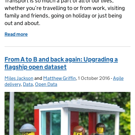
Transport is so much a part of all of our lives,
whether you’re travelling to or from work, visiting
family and friends, going on holiday or just being
out and about.
Read more
of Welcome to the Department for Transport digital
From A to B and back again: Upgrading a
flagship open dataset
Miles Jackson
Posted by:
and
Matthew Griffin
,
1 October 2016
Posted on:
-
Agile
Categorie
delivery
,
Data
,
Open Data