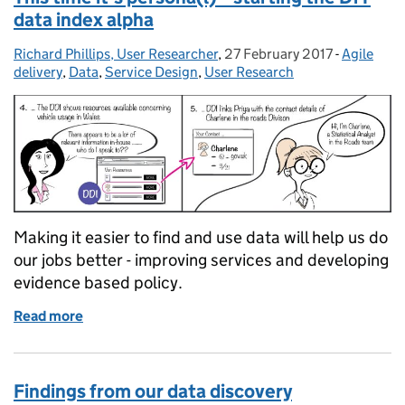
data index alpha
Richard Phillips, User Researcher
Posted by:
,
27 February 2017
Posted on:
-
Agile
Categorie
delivery
,
Data
,
Service Design
,
User Research
Making it easier to find and use data will help us do
our jobs better - improving services and developing
evidence based policy.
Read more
of This time it's persona(l) – starting the DfT data i
Findings from our data discovery