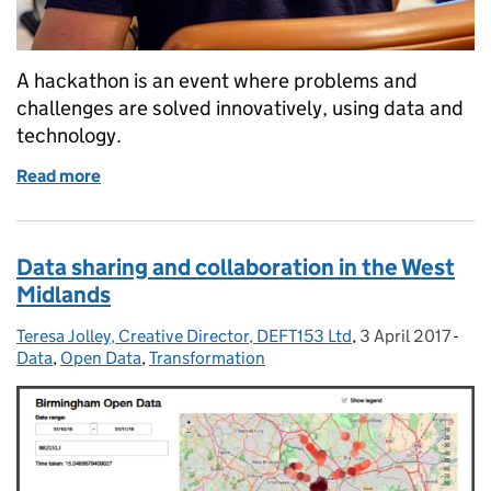
A hackathon is an event where problems and
challenges are solved innovatively, using data and
technology.
Read more
of DfT Hacks: our first external hackathon
Data sharing and collaboration in the West
Midlands
Teresa Jolley, Creative Director, DEFT153 Ltd
Posted by:
,
3 April 2017
Posted on:
-
Cat
Data
,
Open Data
,
Transformation