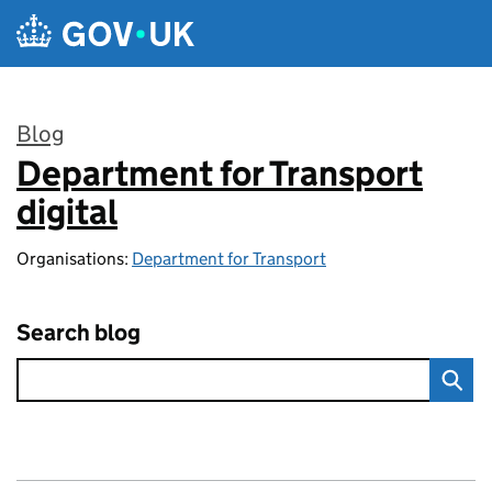
Skip to main content
Blog
Department for Transport
:
digital
Organisations:
Department for Transport
Search blog