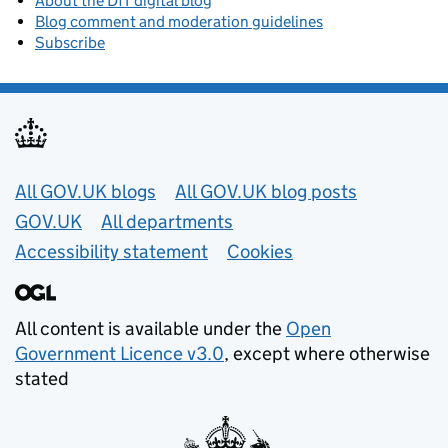
About the DfT digital blog
Blog comment and moderation guidelines
Subscribe
Useful links
All GOV.UK blogs
All GOV.UK blog posts
GOV.UK
All departments
Accessibility statement
Cookies
All content is available under the
Open
Government Licence v3.0
, except where otherwise
stated