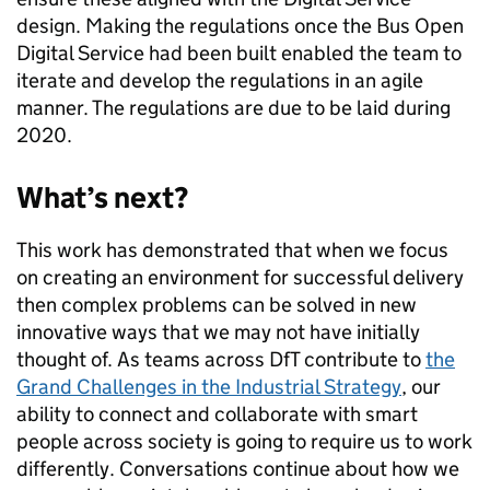
design. Making the regulations once the Bus Open
Digital Service had been built enabled the team to
iterate and develop the regulations in an agile
manner. The regulations are due to be laid during
2020.
What’s next?
This work has demonstrated that when we focus
on creating an environment for successful delivery
then complex problems can be solved in new
innovative ways that we may not have initially
thought of. As teams across DfT contribute to
the
Grand Challenges in the Industrial Strategy
, our
ability to connect and collaborate with smart
people across society is going to require us to work
differently. Conversations continue about how we