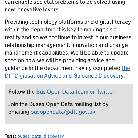
can enable societal problems to be solved using
new innovative levers.
Providing technology platforms and digital literacy
within the department is key to making this a
reality and so we continue to invest in our business
relationship management, innovation and change
management capabilities. We’ll be able to update
soon on how we will be providing advice and
guidance in the department having completed
the
DfT Digitisation Advice and Guidance Discovery
.
Follow the
Bus Open Data team on Twitter
Join the Buses Open Data mailing list by
emailing
busopendata@dft.gov.uk
Tags:
buses
,
data
,
discovery