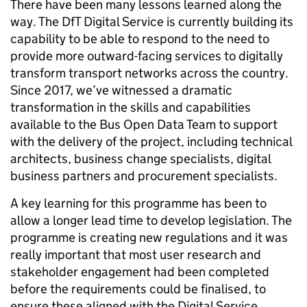
There have been many lessons learned along the
way. The DfT Digital Service is currently building its
capability to be able to respond to the need to
provide more outward-facing services to digitally
transform transport networks across the country.
Since 2017, we’ve witnessed a dramatic
transformation in the skills and capabilities
available to the Bus Open Data Team to support
with the delivery of the project, including technical
architects, business change specialists, digital
business partners and procurement specialists.
A key learning for this programme has been to
allow a longer lead time to develop legislation. The
programme is creating new regulations and it was
really important that most user research and
stakeholder engagement had been completed
before the requirements could be finalised, to
ensure these aligned with the Digital Service