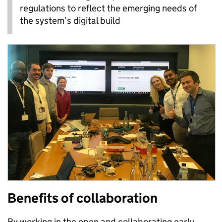
regulations to reflect the emerging needs of
the system’s digital build
Benefits of collaboration
By working in the open and collaborating early