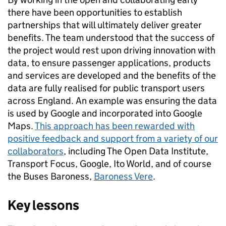
there have been opportunities to establish
partnerships that will ultimately deliver greater
benefits. The team understood that the success of
the project would rest upon driving innovation with
data, to ensure passenger applications, products
and services are developed and the benefits of the
data are fully realised for public transport users
across England. An example was ensuring the data
is used by Google and incorporated into Google
Maps.
This approach has been rewarded with
positive feedback and support from a variety of our
collaborators
, including The Open Data Institute,
Transport Focus, Google, Ito World, and of course
the Buses Baroness,
Baroness Vere
.
Key lessons