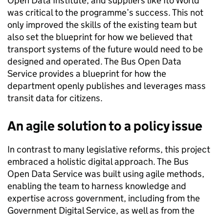
Open Data Institute, and suppliers like Ito World
was critical to the programme’s success. This not
only improved the skills of the existing team but
also set the blueprint for how we believed that
transport systems of the future would need to be
designed and operated. The Bus Open Data
Service provides a blueprint for how the
department openly publishes and leverages mass
transit data for citizens.
An agile solution to a policy issue
In contrast to many legislative reforms, this project
embraced a holistic digital approach. The Bus
Open Data Service was built using agile methods,
enabling the team to harness knowledge and
expertise across government, including from the
Government Digital Service, as well as from the