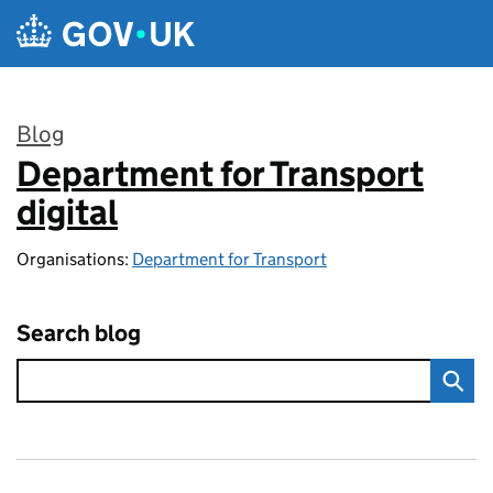
Skip to main content
Blog
Department for Transport
:
digital
Organisations:
Department for Transport
Search blog