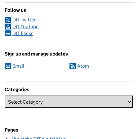
Follow us
DfT Twitter
DfT YouTube
DfT Flickr
Sign up and manage updates
Email
Atom
Categories
Pages