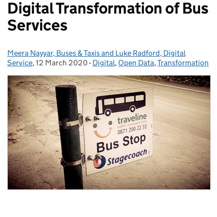
Digital Transformation of Bus
Services
Meera Nayyar, Buses & Taxis and Luke Radford, Digital
Posted by:
Service
,
12 March 2020
Posted on:
-
Digital
Categories:
,
Open Data
,
Transformation