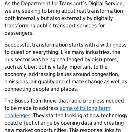
As the Department for Transport’s Digital Service,
we are seeking to bring about real transformation
both internally but also externally by digitally
transforming public transport services for
passengers.
Successful transformation starts with a willingness
to question everything. Like many industries, the
bus sector was being challenged by disruptors,
such as Uber, but is vitally important to the
economy, addressing issues around congestion,
emissions, air quality and climate change as well as
connecting people and places.
The Buses Team knew that rapid progress needed
to be made to address
some of its long-term
challenges
. They started looking at how technology
could effect change by opening data and creating
new market opportunities. This response links to