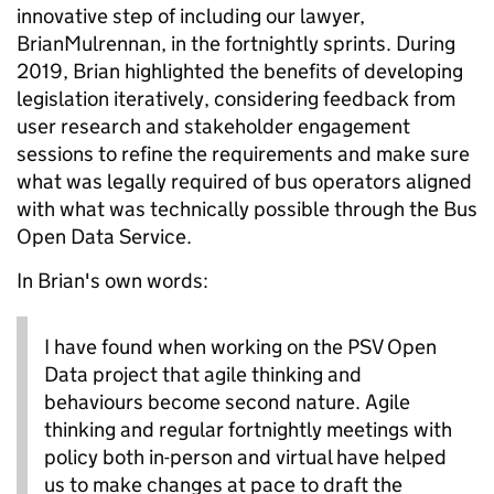
innovative step of including our lawyer,
BrianMulrennan, in the fortnightly sprints. During
2019, Brian highlighted the benefits of developing
legislation iteratively, considering feedback from
user research and stakeholder engagement
sessions to refine the requirements and make sure
what was legally required of bus operators aligned
with what was technically possible through the Bus
Open Data Service.
In Brian's own words:
I have found when working on the PSV Open
Data project that agile thinking and
behaviours become second nature. Agile
thinking and regular fortnightly meetings with
policy both in-person and virtual have helped
us to make changes at pace to draft the