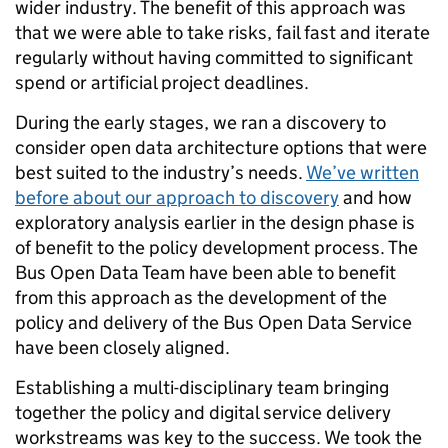
wider industry. The benefit of this approach was
that we were able to take risks, fail fast and iterate
regularly without having committed to significant
spend or artificial project deadlines.
During the early stages, we ran a discovery to
consider open data architecture options that were
best suited to the industry’s needs.
We’ve written
before about our approach to discovery
and how
exploratory analysis earlier in the design phase is
of benefit to the policy development process. The
Bus Open Data Team have been able to benefit
from this approach as the development of the
policy and delivery of the Bus Open Data Service
have been closely aligned.
Establishing a multi-disciplinary team bringing
together the policy and digital service delivery
workstreams was key to the success. We took the