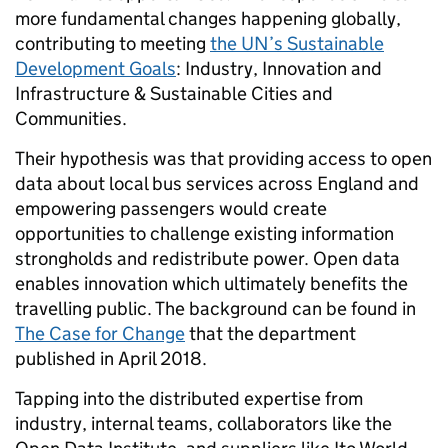
more fundamental changes happening globally,
contributing to meeting
the UN’s Sustainable
Development Goals
: Industry, Innovation and
Infrastructure & Sustainable Cities and
Communities.
Their hypothesis was that providing access to open
data about local bus services across England and
empowering passengers would create
opportunities to challenge existing information
strongholds and redistribute power. Open data
enables innovation which ultimately benefits the
travelling public. The background can be found in
The Case for Change
that the department
published in April 2018.
Tapping into the distributed expertise from
industry, internal teams, collaborators like the