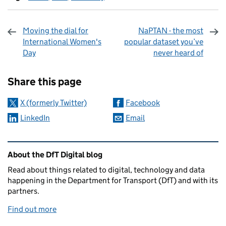
Moving the dial for
NaPTAN - the most
International Women's
popular dataset you’ve
Day
never heard of
Sharing and comments
Share this page
X (formerly Twitter)
Facebook
LinkedIn
Email
Related content and links
About the DfT Digital blog
Read about things related to digital, technology and data
happening in the Department for Transport (DfT) and with its
partners.
Find out more