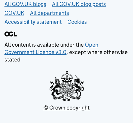
Useful links
All GOV.UK blogs
All GOV.UK blog posts
GOV.UK
All departments
Accessibility statement
Cookies
All content is available under the
Open
Government Licence v3.0
, except where otherwise
stated
© Crown copyright