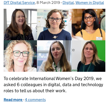
DfT Digital Service
Posted by:
,
8 March 2019
Posted on:
-
Digital
Categories:
,
Women in Digital
To celebrate International Women’s Day 2019, we
asked 6 colleagues in digital, data and technology
roles to tell us about their work.
Read more
-
of International Women’s Day: women in digital rol
4 comments