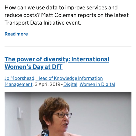
How can we use data to improve services and
reduce costs? Matt Coleman reports on the latest
Transport Data Initiative event.
Read more
of Supporting local authorities using data to impro
The power of diversity: International
Women’s Day at DfT
Jo Moorshead, Head of Knowledge Information
Posted by:
Management
,
3 April 2019
Posted on:
-
Digital
Categories:
,
Women in Digital