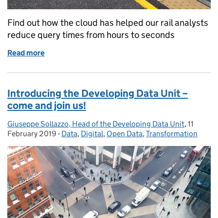
Find out how the cloud has helped our rail analysts
reduce query times from hours to seconds
Read more
of The future is Google Cloudy for DfT: the transf
Introducing the Developing Data Unit –
come and join us!
Giuseppe Sollazzo, Head of the Developing Data Unit
Posted by:
,
11
Posted o
February 2019
-
Data
Categories:
,
Digital
,
Open Data
,
Transformation