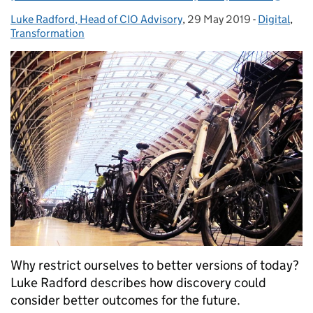
Luke Radford, Head of CIO Advisory
Posted by:
,
29 May 2019
Posted on:
-
Digital
Categories
,
Transformation
Why restrict ourselves to better versions of today?
Luke Radford describes how discovery could
consider better outcomes for the future.