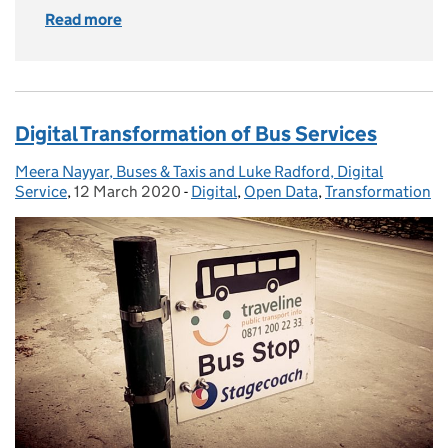
Read more
of NaPTAN - the most popular dataset you’ve
Digital Transformation of Bus Services
Meera Nayyar, Buses & Taxis and Luke Radford, Digital
Posted by:
Service
,
12 March 2020
Posted on:
-
Digital
Categories:
,
Open Data
,
Transformation