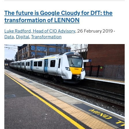
The future is Google Cloudy for DfT: the
transformation of LENNON
Luke Radford, Head of CIO Advisory
Posted by:
,
26 February 2019
Posted on:
-
Catego
Data
,
Digital
,
Transformation