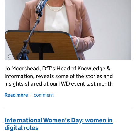
Jo Moorshead, DfT's Head of Knowledge &
Information, reveals some of the stories and
insights shared at our IWD event last month
Read more
-
of The power of diversity: International Women’s Da
1 comment
International Women’s Day: women in
digital roles