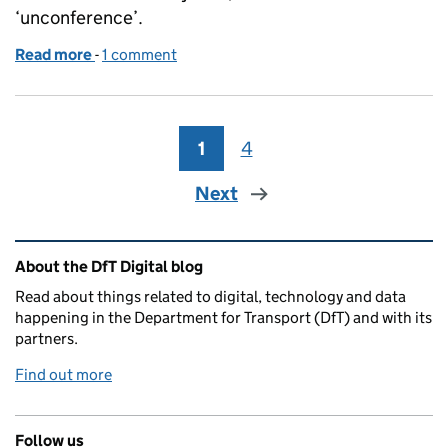
‘unconference’.
Read more
-
of The Inaugural DfT Group DDaT Conference: why 
1 comment
1
Page
4
Page
Next
Related content and links
About the DfT Digital blog
Read about things related to digital, technology and data
happening in the Department for Transport (DfT) and with its
partners.
Find out more
Follow us