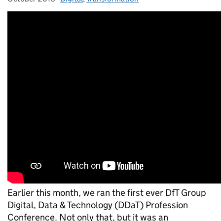
Earlier this month, we ran the first ever DfT Group
Digital, Data & Technology (DDaT) Profession
Conference. Not only that, but it was an