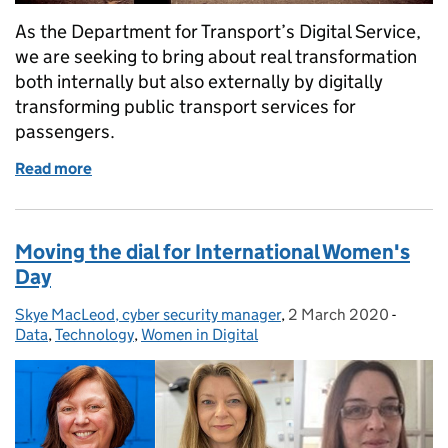
As the Department for Transport’s Digital Service,
we are seeking to bring about real transformation
both internally but also externally by digitally
transforming public transport services for
passengers.
Read more
of Digital Transformation of Bus Services
Moving the dial for International Women's
Day
Skye MacLeod, cyber security manager
Posted by:
,
2 March 2020
Posted on:
-
Catego
Data
,
Technology
,
Women in Digital