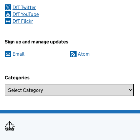
DfT Twitter
DfT YouTube
DfT Flickr
Sign up and manage updates
Email
Atom
Categories