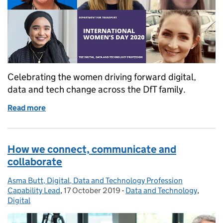
Celebrating the women driving forward digital,
data and tech change across the DfT family.
Read more
of Moving the dial for International Women's Day
How we connect, communicate and
collaborate
Asma Butt, Digital, Data and Technology Profession
Posted by:
Capability Lead
,
17 October 2019
Posted on:
-
Data and Technology
Categories:
,
Digital