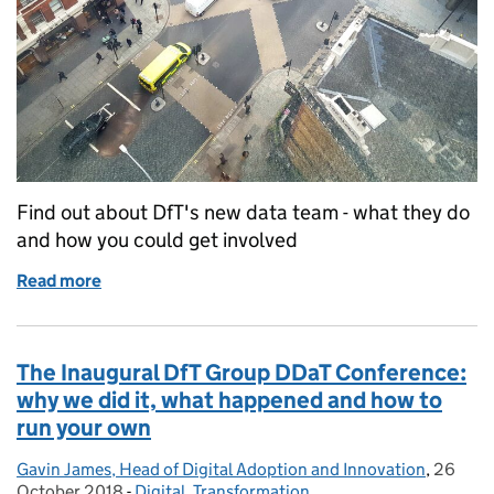
Find out about DfT's new data team - what they do
and how you could get involved
Read more
of Introducing the Developing Data Unit – come and
The Inaugural DfT Group DDaT Conference:
why we did it, what happened and how to
run your own
Gavin James, Head of Digital Adoption and Innovation
Posted by:
,
26
Posted 
October 2018
-
Digital
Categories:
,
Transformation