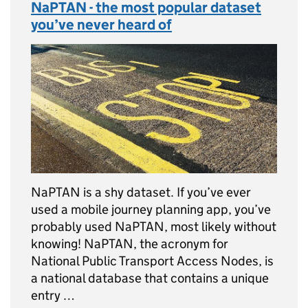
NaPTAN - the most popular dataset
you’ve never heard of
NaPTAN is a shy dataset. If you’ve ever
used a mobile journey planning app, you’ve
probably used NaPTAN, most likely without
knowing! NaPTAN, the acronym for
National Public Transport Access Nodes, is
a national database that contains a unique
entry …