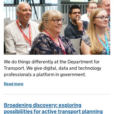
We do things differently at the Department for
Transport. We give digital, data and technology
professionals a platform in government.
Read more
of How we connect, communicate and collaborate
Broadening discovery: exploring
possibilities for active transport planning