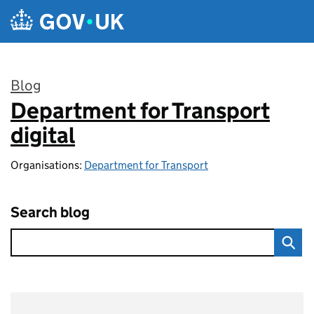
Skip to main content
Blog
Department for Transport
:
digital
Organisations:
Department for Transport
Search blog